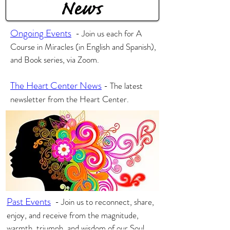
Ongoing Events
-
Join us each for A
Course in Miracles (in English and Spanish),
and Book series, via Zoom.
The Heart Center News
- The latest
newsletter from the Heart Center.
Past Events
-
Join us to reconnect, share,
enjoy, and receive from the magnitude,
warmth, triumph, and wisdom of our Soul