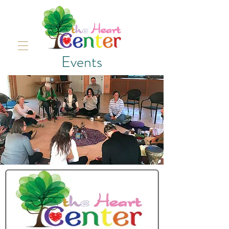
Events