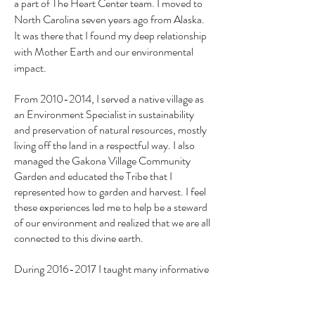
a part of The Heart Center team. I moved to
North Carolina seven years ago from Alaska.
It was there that I found my deep relationship
with Mother Earth and our environmental
impact.
From
2010-2014
, I served a native village as
an Environment Specialist in sustainability
and preservation of natural resources, mostly
living off the land in a respectful way. I also
managed the Gakona Village Community
Garden and educated the Tribe that I
represented how to garden and harvest. I feel
these experiences led me to help be a steward
of our environment and realized that we are all
connected to this divine earth.
During
2016-2017
I taught many informative
courses related to herbal medicine and the use
of essential oils for health purposes at the Tri