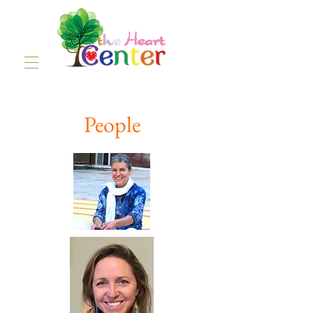
People