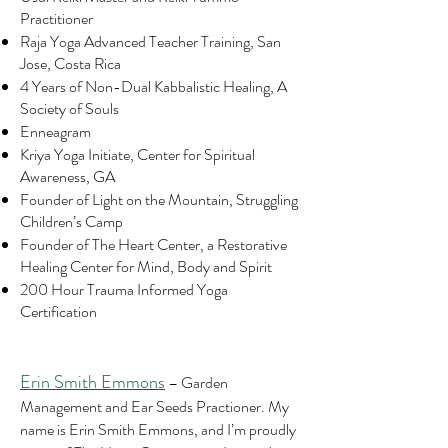
Practitioner
Raja Yoga Advanced Teacher Training, San
Jose, Costa Rica
4 Years of Non-Dual Kabbalistic Healing, A
Society of Souls
Enneagram
Kriya Yoga Initiate, Center for Spiritual
Awareness, GA
Founder of Light on the Mountain, Struggling
Children’s Camp
Founder of The Heart Center, a Restorative
Healing Center for Mind, Body and Spirit
200 Hour Trauma Informed Yoga
Certification
Erin Smith Emmons
– Garden
Management and Ear Seeds Practioner.
My
name is Erin Smith Emmons, and I’m proudly