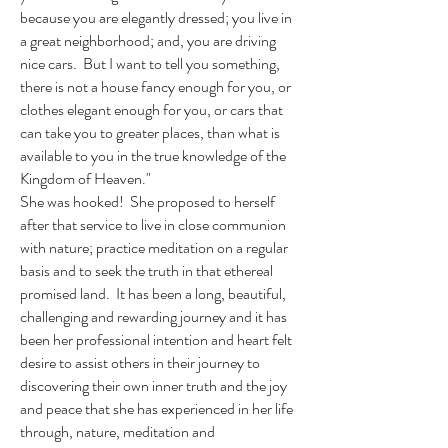
because you are elegantly dressed; you live in
a great neighborhood; and, you are driving
nice cars. But I want to tell you something,
there is not a house fancy enough for you, or
clothes elegant enough for you, or cars that
can take you to greater places, than what is
available to you in the true knowledge of the
Kingdom of Heaven."
She was hooked! She proposed to herself
after that service to live in close communion
with nature; practice meditation on a regular
basis and to seek the truth in that ethereal
promised land. It has been a long, beautiful,
challenging and rewarding journey and it has
been her professional intention and heart felt
desire to assist others in their journey to
discovering their own inner truth and the joy
and peace that she has experienced in her life
through, nature, meditation and