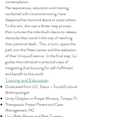
contemplation.
Her experiences, education and training,
combined with intuitive knowing, have
deepened her love and desire to assist others.
To this aim, she uses a three-step process
that nurtures the individual's desire to release
obstacles that stand in the way of reaching
their personal ideals. This, in turn, opens the
path into the Heart center and the realization
of their Unique Essence. In the final step, Liz
guides the individual in practical ways of
integrating that knowing for self-fulfilment
and benefit to the world.
Training and Education
:
Graduated from UC, Davis – Social/Cultural
Anthropologist
Unity Chaplain in Prayer Ministry, Tampa, FL
Therapeutic Foster Parent and Case
Management, NC
Usui Reiki Master and Reiki Tummo