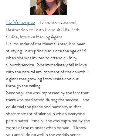
Liz Velazquez
–
Disruptive Channel,
Restoration of Truth Conduit, Life Path
Guide, Intuitive Healing Agent
Liz, Founder of the Heart Center, has been
studying Truth principles since the age of 13,
when she was invited to attend a Unity
Church service. She immediately fell in love
with the natural environment of the church –
a giant tree growing from inside and out
through the ceiling.
Secondly, she was impressed by the fact that
there was meditation during the service – she
could feel the peace and harmony in that
short moment of silence in which everyone
participated. Finally, she was captured by the
words of the minister when he said, "I know
you are all doing well in the worldly sense